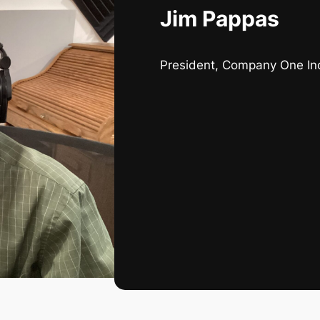
Jim Pappas
President, Company One In