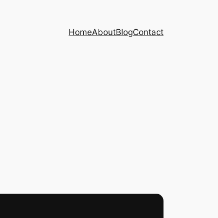
Home
About
Blog
Contact