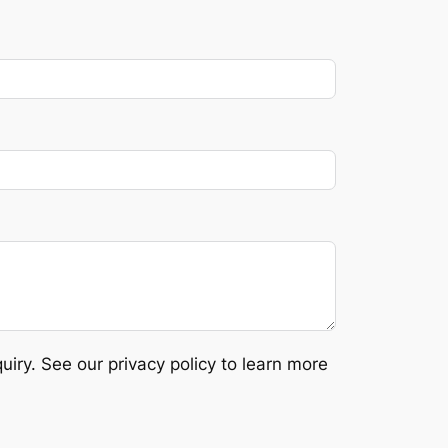
ry. See our privacy policy to learn more