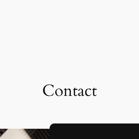
Contact