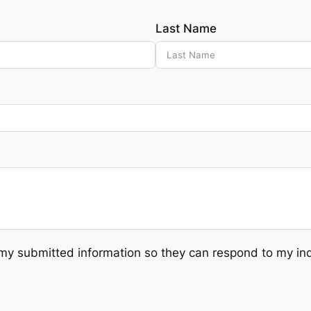
Last Name
 submitted information so they can respond to my inqui