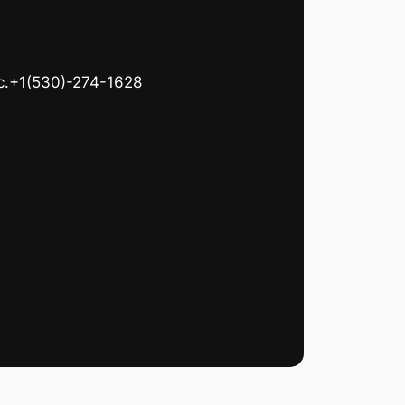
c.+1(530)-274-1628