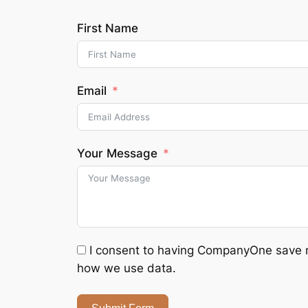
First Name
Email
Your Message
I consent to having CompanyOne save my
how we use data.